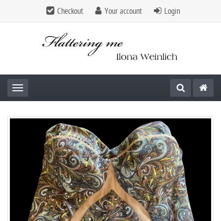
Checkout
Your account
Login
Toggle navigation