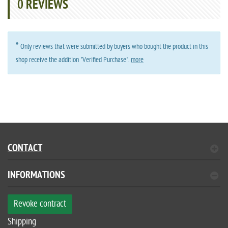
0
REVIEWS
*
Only reviews that were submitted by buyers who bought the product in this
shop receive the addition "Verified Purchase".
more
CONTACT
INFORMATIONS
Revoke contract
Shipping