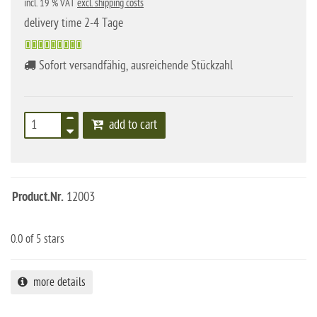
incl. 19 % VAT
excl. shipping costs
delivery time 2-4 Tage
Sofort versandfähig, ausreichende Stückzahl
add to cart
Product.Nr.
12003
0.0
of 5 stars
more details