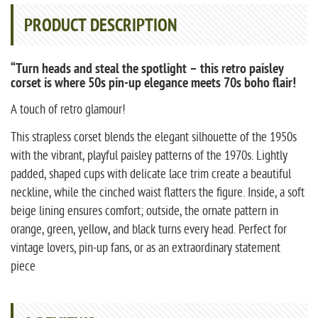
PRODUCT DESCRIPTION
“Turn heads and steal the spotlight – this retro paisley
corset is where 50s pin-up elegance meets 70s boho flair!
A touch of retro glamour!
This strapless corset blends the elegant silhouette of the 1950s
with the vibrant, playful paisley patterns of the 1970s. Lightly
padded, shaped cups with delicate lace trim create a beautiful
neckline, while the cinched waist flatters the figure. Inside, a soft
beige lining ensures comfort; outside, the ornate pattern in
orange, green, yellow, and black turns every head. Perfect for
vintage lovers, pin-up fans, or as an extraordinary statement
piece