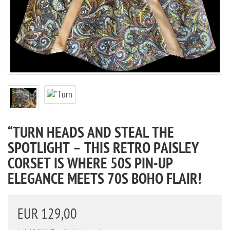
“TURN HEADS AND STEAL THE
SPOTLIGHT – THIS RETRO PAISLEY
CORSET IS WHERE 50S PIN-UP
ELEGANCE MEETS 70S BOHO FLAIR!
EUR 129,00